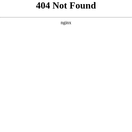
```html
```